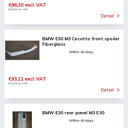
€86,20 excl. VAT
€104,30 incl. VAT
Detail
BMW E30 M3 Cecotto front spoiler
Fiberglass
Within 40 days
€93,12 excl. VAT
€112,68 incl. VAT
Detail
BMW E30 rear panel M3 E30
Within 40 days