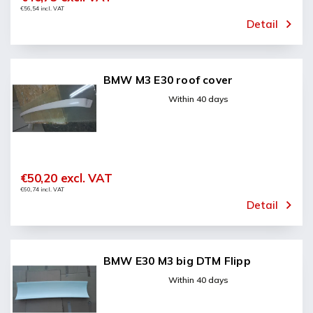
€56,54 incl. VAT
Detail
BMW M3 E30 roof cover
Within 40 days
€50,20 excl. VAT
€60,74 incl. VAT
Detail
BMW E30 M3 big DTM Flipp
Within 40 days