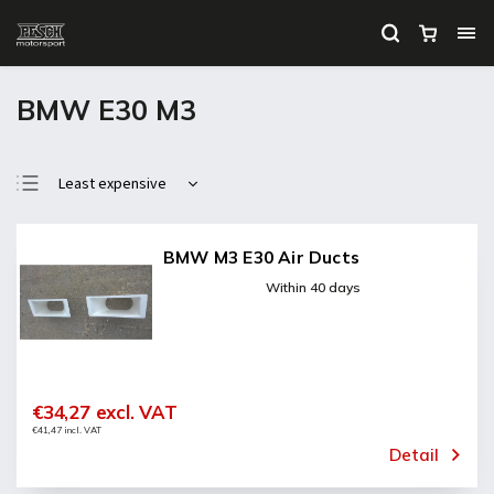
BMW E30 M3
Least expensive
Most expensive
Bestsellers
BMW M3 E30 Air Ducts
Alphabetically
Within 40 days
€34,27 excl. VAT
€41,47 incl. VAT
Detail