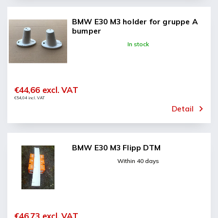
BMW E30 M3 holder for gruppe A
bumper
In stock
€44,66 excl. VAT
€54,04 incl. VAT
Detail
BMW E30 M3 Flipp DTM
Within 40 days
€46,73 excl. VAT