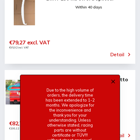
Within 40 days
€79,27 excl. VAT
€95,92 incl. VAT
Detail
BMW E30 M3 rear spoiler cecotto
(among wings)
Due to the high volume of
Within 40 days
orders, the delivery time
has been extended to 1-2
months. We apologize for
the inconvenience and
thank you for your
understanding. Unless
€82,74 excl. VAT
otherwise stated, racing
€100,12 incl. VAT
parts are without
Detail
certificate or TÜV!!!