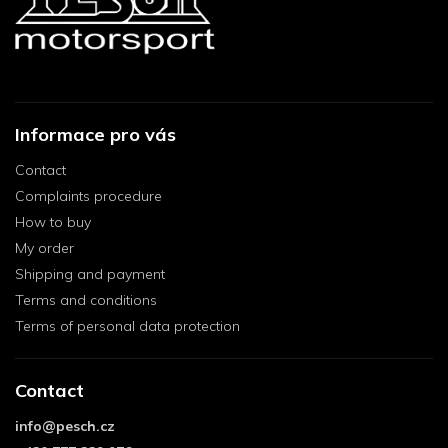
Informace pro vás
Contact
Complaints procedure
How to buy
My order
Shipping and payment
Terms and conditions
Terms of personal data protection
Contact
info
@
pesch.cz