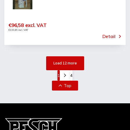
€96,58 excl. VAT
€116,86 incl. VAT
Detail
Load 12 more
1
4
Top