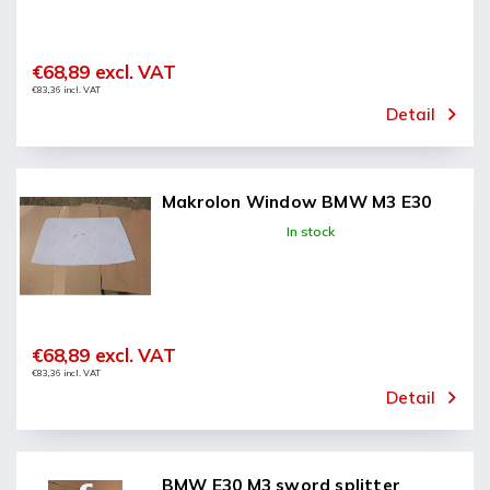
€68,89 excl. VAT
€83,36 incl. VAT
Detail
Makrolon Window BMW M3 E30
In stock
€68,89 excl. VAT
€83,36 incl. VAT
Detail
BMW E30 M3 sword splitter