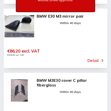
without street approval
BMW E30 M3 mirror pair
Within 40 days
€86,20 excl. VAT
€104,30 incl. VAT
Detail
BMW M3E30 cover C pillar
fiberglass
Within 40 days