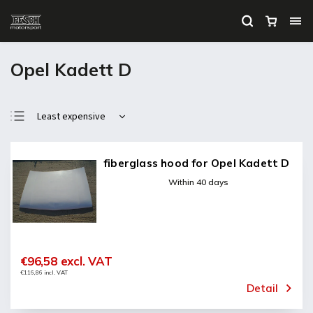
Opel Kadett D
Least expensive
Most expensive
Bestsellers
fiberglass hood for Opel Kadett D
Alphabetically
Within 40 days
€96,58 excl. VAT
€116,86 incl. VAT
Detail