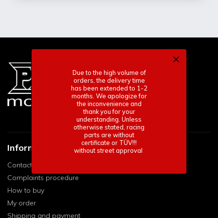
Due to the high volume of
orders, the delivery time
has been extended to 1-2
months. We apologize for
the inconvenience and
thank you for your
understanding. Unless
otherwise stated, racing
parts are without
certificate or TÜV!!!
Informace pro vás
without street approval
Contact
Complaints procedure
How to buy
My order
Shipping and payment