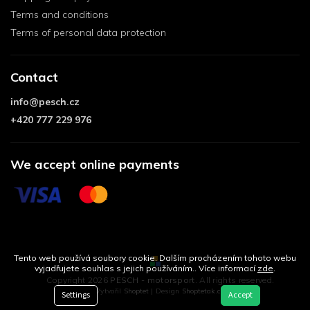
Terms and conditions
Terms of personal data protection
Contact
info
@
pesch.cz
+420 777 229 976
We accept online payments
Tento web používá soubory cookie. Dalším procházením tohoto webu
vyjadřujete souhlas s jejich používáním.. Více informací
zde
.
Copyright 2026
PESCH - motorsport
. All rights reserved.
Vytvořil
Shoptet
| Design
Shoptetak.cz
Settings
Accept