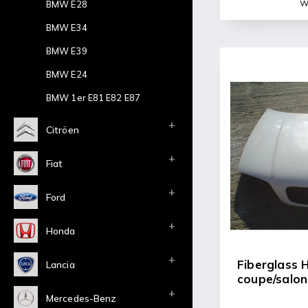
Wi
BMW E28
BMW E34
BMW E39
BMW E24
BMW 1er E81 E82 E87
Citröen
Fiat
Ford
Honda
Fiberglass
Lancia
coupe/salon
Mercedes-Benz