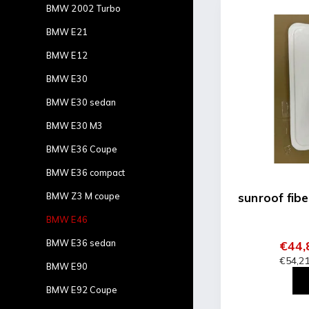
BMW 2002 Turbo
BMW E21
BMW E12
BMW E30
BMW E30 sedan
BMW E30 M3
BMW E36 Coupe
BMW E36 compact
BMW Z3 M coupe
sunroof fib
BMW E46
BMW E36 sedan
€44,
€54,21
BMW E90
BMW E92 Coupe