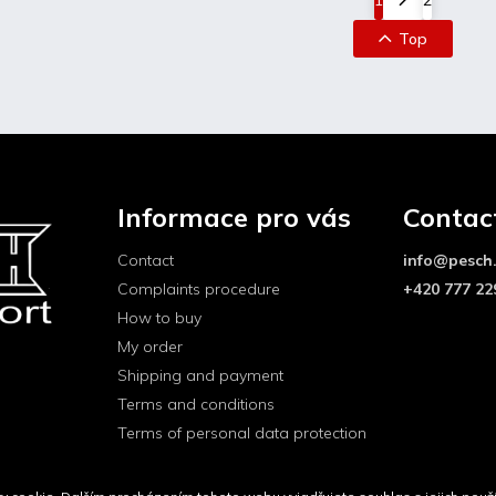
Top
Informace pro vás
Contac
Contact
info
@
pesch
Complaints procedure
+420 777 22
How to buy
My order
Shipping and payment
Terms and conditions
Terms of personal data protection