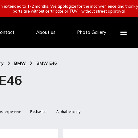
een extended to 1-2 months. We apologize for the inconvenience and thank y
parts are without certificate or TÜV!!! without street approval
ontact
About us
Photo Gallery
ry
/
BMW
/
BMW E46
E46
st expensive
Bestsellers
Alphabetically