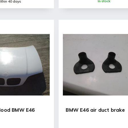
In stock
thin 40 days
 Hood BMW E46
BMW E46 air duct brake