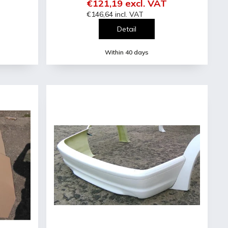
€121,19 excl. VAT
€146,64 incl. VAT
Detail
Within 40 days