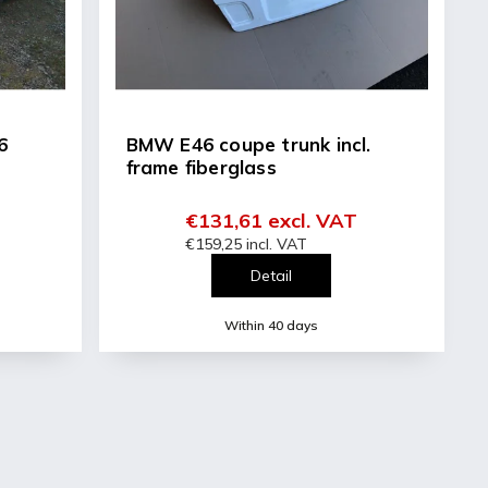
6
BMW E46 coupe trunk incl.
frame fiberglass
€131,61 excl. VAT
€159,25 incl. VAT
Detail
Within 40 days