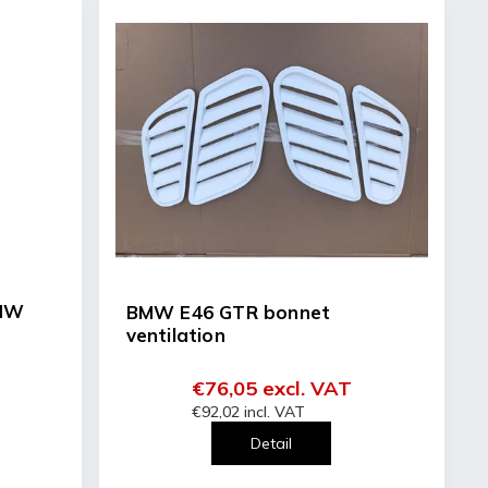
BMW
BMW E46 GTR bonnet
ventilation
€76,05 excl. VAT
€92,02 incl. VAT
Detail