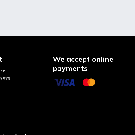
t
We accept online
payments
.cz
9 976