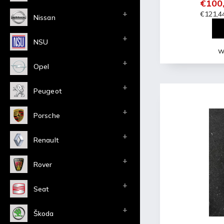
€100,
€121,44
Nissan
NSU
Wi
Opel
Peugeot
Porsche
Renault
Rover
Seat
Škoda