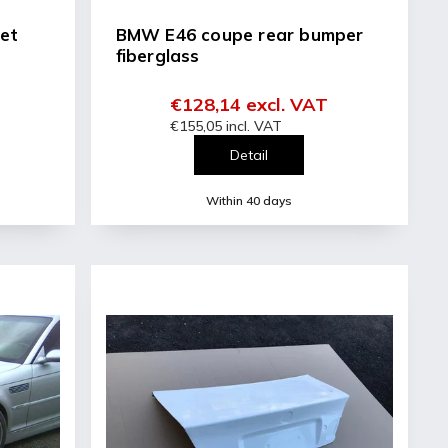
et
BMW E46 coupe rear bumper
fiberglass
€128,14 excl. VAT
€155,05 incl. VAT
Detail
Within 40 days