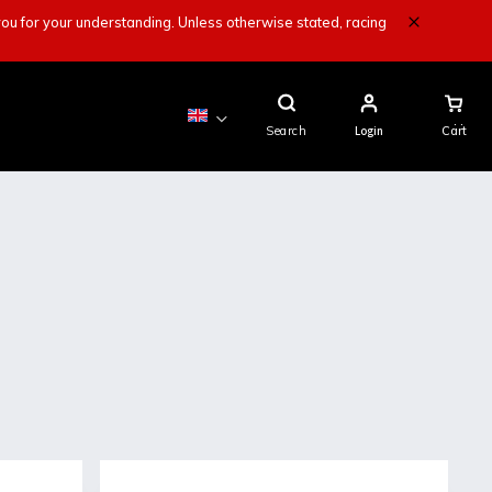
ou for your understanding. Unless otherwise stated, racing
Shopping
Cart
Search
Login