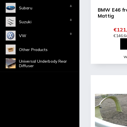
Subaru
BMW E46 fr
Mattig
Suzuki
€121,
VW
€146,64
Other Products
Wi
Universal Underbody Rear
Diffuser