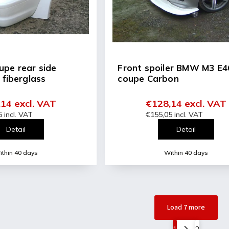
pe rear side
Front spoiler BMW M3 E4
 fiberglass
coupe Carbon
14 excl. VAT
€128,14 excl. VAT
 incl. VAT
€155,05 incl. VAT
Detail
Detail
thin 40 days
Within 40 days
Load 7 more
1
2