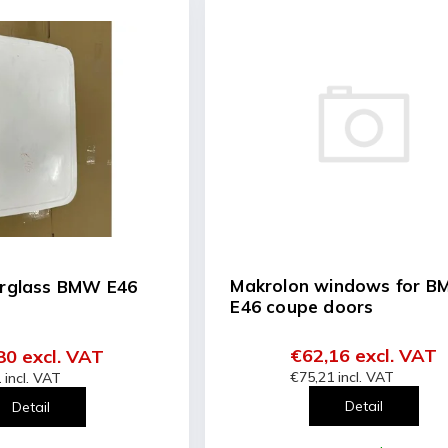
Makrolon windows for 
erglass BMW E46
E46 coupe doors
€62,16 excl. VAT
80 excl. VAT
€75,21 incl. VAT
 incl. VAT
Detail
Detail