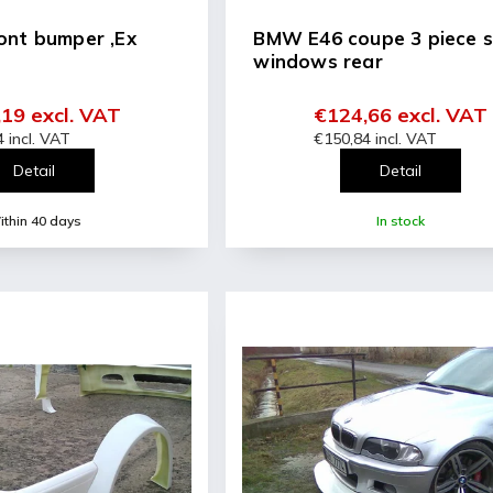
ont bumper ,Ex
BMW E46 coupe 3 piece s
windows rear
19 excl. VAT
€124,66 excl. VAT
 incl. VAT
€150,84 incl. VAT
Detail
Detail
thin 40 days
In stock