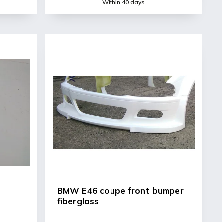
Within 40 days
BMW E46 coupe front bumper
fiberglass