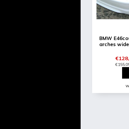
BMW E46cou
arches wide
€128,
€155,05
Wi