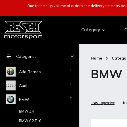
Due to the high volume of orders, the delivery time has b
Category
C
Categories
Home
/
Catego
BMW 
Alfa Romeo
Audi
BMW
Least expensive
Mo
BMW Z4
BMW 02 E10