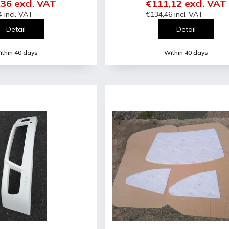
36 excl. VAT
€111,12 excl. VAT
 incl. VAT
€134,46 incl. VAT
Detail
Detail
thin 40 days
Within 40 days