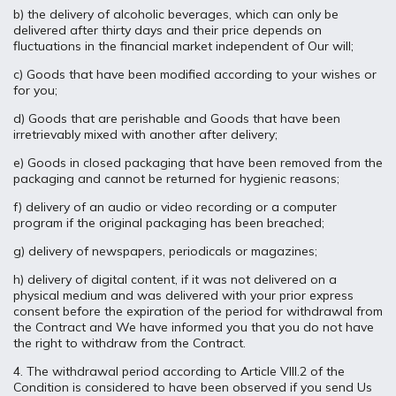
b) the delivery of alcoholic beverages, which can only be
delivered after thirty days and their price depends on
fluctuations in the financial market independent of Our will;
c) Goods that have been modified according to your wishes or
for you;
d) Goods that are perishable and Goods that have been
irretrievably mixed with another after delivery;
e) Goods in closed packaging that have been removed from the
packaging and cannot be returned for hygienic reasons;
f) delivery of an audio or video recording or a computer
program if the original packaging has been breached;
g) delivery of newspapers, periodicals or magazines;
h) delivery of digital content, if it was not delivered on a
physical medium and was delivered with your prior express
consent before the expiration of the period for withdrawal from
the Contract and We have informed you that you do not have
the right to withdraw from the Contract.
4. The withdrawal period according to Article VIII.2 of the
Condition is considered to have been observed if you send Us