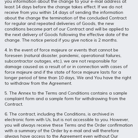
you information about the change to your e-mail address at
least 14 days before the change takes effect. If we do not
receive from you within 14 days of sending the information
about the change the termination of the concluded Contract
for regular and repeated deliveries of Goods, the new
conditions become part of our Contract and will be applied to
the next delivery of Goods following the effective date of the
change. The notice period if you give notice is 2 months.
4. In the event of force majeure or events that cannot be
foreseen (natural disaster, pandemic, operational failures,
subcontractor outages, etc.), we are not responsible for
damage caused as a result of or in connection with cases of
force majeure and if the state of force majeure lasts for a
longer period of time than 10 days, We and You have the right
to withdraw from the Agreement.
5. The Annex to the Terms and Conditions contains a sample
complaint form and a sample form for withdrawing from the
Contract.
6. The contract, including the Conditions, is archived in
electronic form with Us, but is not accessible to you. However,
you will always receive these Terms and the Order confirmation
with a summary of the Order by e-mail and will therefore
always have access to the Agreement even without Our