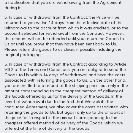
a notification that you are withdrawing from the Agreement
during it.
5. In case of withdrawal from the Contract, the Price will be
returned to you within 14 days from the effective date of the
withdrawal to the account from which it was credited, or to the
account selected for withdrawal from the Contract. However,
the amount will not be refunded until you return the Goods to
Us or until you prove that they have been sent back to Us.
Please return the goods to us clean, if possible including the
original packaging.
6. In case of withdrawal from the Contract according to Article
VIII.2 of the Terms and Conditions, you are obliged to send the
Goods to Us within 14 days of withdrawal and bear the costs
associated with returning the goods to Us. On the other hand,
you are entitled to a refund of the shipping price, but only in the
amount corresponding to the cheapest method of delivery of
the Goods offered by us for the delivery of the Goods. In the
event of withdrawal due to the fact that We violate the
concluded Agreement, we also cover the costs associated with
returning the goods to Us, but again only up to the amount of
the price for transport in the amount corresponding to the
cheapest offered method of delivery of the Goods, which we
offered at the time of delivery of the Goods.