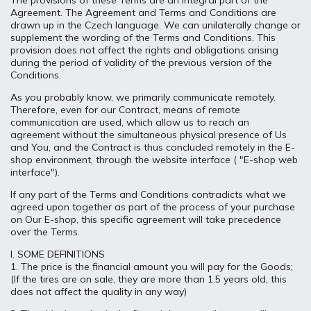
The provisions of these Terms are an integral part of the
Agreement. The Agreement and Terms and Conditions are
drawn up in the Czech language. We can unilaterally change or
supplement the wording of the Terms and Conditions. This
provision does not affect the rights and obligations arising
during the period of validity of the previous version of the
Conditions.
As you probably know, we primarily communicate remotely.
Therefore, even for our Contract, means of remote
communication are used, which allow us to reach an
agreement without the simultaneous physical presence of Us
and You, and the Contract is thus concluded remotely in the E-
shop environment, through the website interface ( "E-shop web
interface").
If any part of the Terms and Conditions contradicts what we
agreed upon together as part of the process of your purchase
on Our E-shop, this specific agreement will take precedence
over the Terms.
I. SOME DEFINITIONS
1. The price is the financial amount you will pay for the Goods;
(If the tires are on sale, they are more than 1.5 years old, this
does not affect the quality in any way)