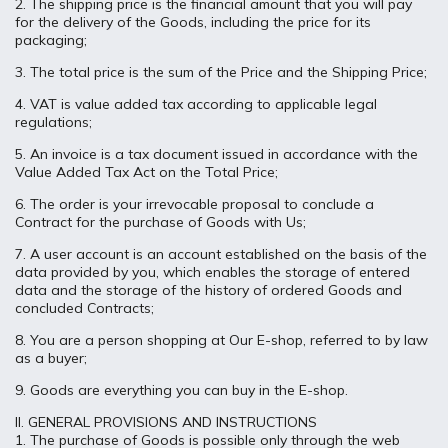
2. The shipping price is the financial amount that you will pay
for the delivery of the Goods, including the price for its
packaging;
3. The total price is the sum of the Price and the Shipping Price;
4. VAT is value added tax according to applicable legal
regulations;
5. An invoice is a tax document issued in accordance with the
Value Added Tax Act on the Total Price;
6. The order is your irrevocable proposal to conclude a
Contract for the purchase of Goods with Us;
7. A user account is an account established on the basis of the
data provided by you, which enables the storage of entered
data and the storage of the history of ordered Goods and
concluded Contracts;
8. You are a person shopping at Our E-shop, referred to by law
as a buyer;
9. Goods are everything you can buy in the E-shop.
II. GENERAL PROVISIONS AND INSTRUCTIONS
1. The purchase of Goods is possible only through the web