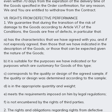
even within 70 days from the expiration of the delivery time of
the Goods specified in the Order confirmation, for any reason,
We and You are entitled to withdraw from the Contract.
VII. RIGHTS FROM DEFECTIVE PERFORMANCE
1. We guarantee that during the transition of the risk of
damage to the Goods according to Article VI.7 of the
Conditions, the Goods are free of defects, in particular that:
a) has the characteristics that we have agreed with you, and if
not expressly agreed, then those that we have indicated in the
description of the Goods, or those that can be expected given
the nature of the Goods;
b) it is suitable for the purposes we have indicated or for
purposes which are customary for Goods of this type;
c) corresponds to the quality or design of the agreed sample, if
the quality or design was determined according to the sample;
d) is in the appropriate quantity and weight;
e) meets the requirements imposed on him by legal regulations;
f) is not encumbered by the rights of third parties.
2. The rights and obligations regarding rights from defective