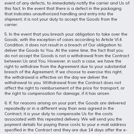
event of any defects, to immediately notify the carrier and Us of
this fact. In the event that there is a defect in the packaging
that indicates unauthorized handling and entry into the
shipment, it is not your duty to accept the Goods from the
carrier.
5. In the event that you breach your obligation to take over the
Goods, with the exception of cases according to Article VI.4.
Condition, it does not result in a breach of Our obligation to
deliver the Goods to You. At the same time, the fact that you
do not accept the Goods is not a withdrawal from the Contract
between Us and You. However, in such a case, we have the
right to withdraw from the Agreement due to your substantial
breach of the Agreement. If we choose to exercise this right,
the withdrawal is effective on the day we deliver the
withdrawal to you. Withdrawal from the Contract does not
affect the right to reimbursement of the price for transport, or
the right to compensation for damage, if it has arisen.
6. If, for reasons arising on your part, the Goods are delivered
repeatedly or in a different way than was agreed in the
Contract, it is your duty to compensate Us for the costs
associated with this repeated delivery. We will send you the
payment details for paying these costs to your e-mail address
specified in the Contract and they are due 14 days after the e-