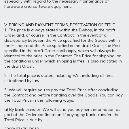
especially with regard to the necessary maintenance of
hardware and software equipment.
V. PRICING AND PAYMENT TERMS, RESERVATION OF TITLE
1. The price is always stated within the E-shop, in the draft
Order and, of course, in the Contract. In the event of a
discrepancy between the Price specified for the Goods within
the E-shop and the Price specified in the draft Order, the Price
specified in the draft Order shall apply, which will always be
identical to the price in the Contract. The Price for shipping, or
the conditions under which shipping is free, is also indicated in
the draft Order.
2. The total price is stated including VAT, including all fees
established by law.
3. We will require you to pay the Total Price after concluding
the Contract and before handing over the Goods. You can pay
the Total Price in the following ways:
a) By bank transfer. We will send you payment information as
part of the Order confirmation. If paying by bank transfer, the
Total Price is due by