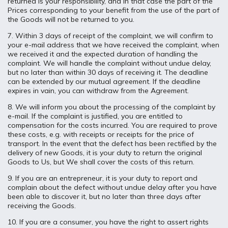
returned is your responsibility, and in that case the part of the
Prices corresponding to your benefit from the use of the part of
the Goods will not be returned to you.
7. Within 3 days of receipt of the complaint, we will confirm to
your e-mail address that we have received the complaint, when
we received it and the expected duration of handling the
complaint. We will handle the complaint without undue delay,
but no later than within 30 days of receiving it. The deadline
can be extended by our mutual agreement. If the deadline
expires in vain, you can withdraw from the Agreement.
8. We will inform you about the processing of the complaint by
e-mail. If the complaint is justified, you are entitled to
compensation for the costs incurred. You are required to prove
these costs, e.g. with receipts or receipts for the price of
transport. In the event that the defect has been rectified by the
delivery of new Goods, it is your duty to return the original
Goods to Us, but We shall cover the costs of this return.
9. If you are an entrepreneur, it is your duty to report and
complain about the defect without undue delay after you have
been able to discover it, but no later than three days after
receiving the Goods.
10. If you are a consumer, you have the right to assert rights