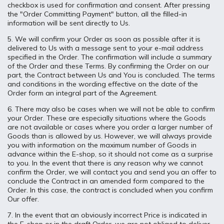
checkbox is used for confirmation and consent. After pressing
the "Order Committing Payment" button, all the filled-in
information will be sent directly to Us.
5. We will confirm your Order as soon as possible after it is
delivered to Us with a message sent to your e-mail address
specified in the Order. The confirmation will include a summary
of the Order and these Terms. By confirming the Order on our
part, the Contract between Us and You is concluded. The terms
and conditions in the wording effective on the date of the
Order form an integral part of the Agreement.
6. There may also be cases when we will not be able to confirm
your Order. These are especially situations where the Goods
are not available or cases where you order a larger number of
Goods than is allowed by us. However, we will always provide
you with information on the maximum number of Goods in
advance within the E-shop, so it should not come as a surprise
to you. In the event that there is any reason why we cannot
confirm the Order, we will contact you and send you an offer to
conclude the Contract in an amended form compared to the
Order. In this case, the contract is concluded when you confirm
Our offer.
7. In the event that an obviously incorrect Price is indicated in