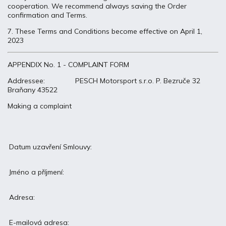
cooperation. We recommend always saving the Order
confirmation and Terms.
7. These Terms and Conditions become effective on April 1,
2023
APPENDIX No. 1 - COMPLAINT FORM
Addressee: PESCH Motorsport s.r.o. P. Bezruče 32
Braňany 43522
Making a complaint
Datum uzavření Smlouvy:
Jméno a příjmení:
Adresa:
E-mailová adresa: