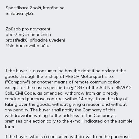
Specifikace Zboží, kterého se
Smlouva týká:
Způsob pro navrácení
obdržených finančních
prostředků, případně uvedení
čísla bankovního účtu:
If the buyer is a consumer, he has the right if he ordered the
goods through the e-shop of PESCH Motorsport s.r.o.
("Company") or another means of remote communication,
except for the cases specified in § 1837 of the Act No. 89/2012
Coll., Civil Code, as amended, withdraw from an already
concluded purchase contract within 14 days from the day of
taking over the goods, without giving a reason and without
any penalty. The buyer shall notify the Company of this
withdrawal in writing to the address of the Company's
premises or electronically to the e-mail indicated on the sample
form.
If the buyer, who is a consumer, withdraws from the purchase