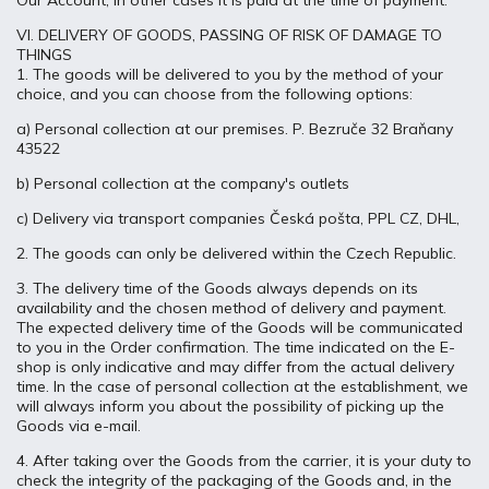
Our Account, in other cases it is paid at the time of payment.
VI. DELIVERY OF GOODS, PASSING OF RISK OF DAMAGE TO
THINGS
1. The goods will be delivered to you by the method of your
choice, and you can choose from the following options:
a) Personal collection at our premises. P. Bezruče 32 Braňany
43522
b) Personal collection at the company's outlets
c) Delivery via transport companies Česká pošta, PPL CZ, DHL,
2. The goods can only be delivered within the Czech Republic.
3. The delivery time of the Goods always depends on its
availability and the chosen method of delivery and payment.
The expected delivery time of the Goods will be communicated
to you in the Order confirmation. The time indicated on the E-
shop is only indicative and may differ from the actual delivery
time. In the case of personal collection at the establishment, we
will always inform you about the possibility of picking up the
Goods via e-mail.
4. After taking over the Goods from the carrier, it is your duty to
check the integrity of the packaging of the Goods and, in the