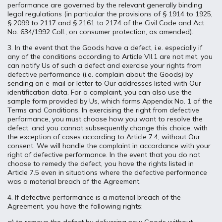
performance are governed by the relevant generally binding
legal regulations (in particular the provisions of § 1914 to 1925,
§ 2099 to 2117 and § 2161 to 2174 of the Civil Code and Act
No. 634/1992 Coll., on consumer protection, as amended).
3. In the event that the Goods have a defect, i.e. especially if
any of the conditions according to Article VII.1 are not met, you
can notify Us of such a defect and exercise your rights from
defective performance (i.e. complain about the Goods) by
sending an e-mail or letter to Our addresses listed with Our
identification data. For a complaint, you can also use the
sample form provided by Us, which forms Appendix No. 1 of the
Terms and Conditions. In exercising the right from defective
performance, you must choose how you want to resolve the
defect, and you cannot subsequently change this choice, with
the exception of cases according to Article 7.4, without Our
consent. We will handle the complaint in accordance with your
right of defective performance. In the event that you do not
choose to remedy the defect, you have the rights listed in
Article 7.5 even in situations where the defective performance
was a material breach of the Agreement.
4. If defective performance is a material breach of the
Agreement, you have the following rights: