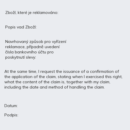
Zboží, které je reklamováno:
Popis vad Zboží:
Navrhovaný způsob pro vyřízení
reklamace, případně uvedení
čísla bankovního účtu pro
poskytnutí slevy:
At the same time, I request the issuance of a confirmation of
the application of the claim, stating when I exercised this right,
what the content of the claim is, together with my claim,
including the date and method of handling the claim.
Datum:
Podpis: