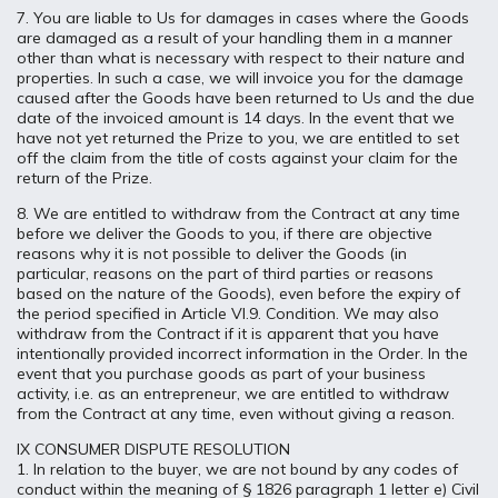
7. You are liable to Us for damages in cases where the Goods
are damaged as a result of your handling them in a manner
other than what is necessary with respect to their nature and
properties. In such a case, we will invoice you for the damage
caused after the Goods have been returned to Us and the due
date of the invoiced amount is 14 days. In the event that we
have not yet returned the Prize to you, we are entitled to set
off the claim from the title of costs against your claim for the
return of the Prize.
8. We are entitled to withdraw from the Contract at any time
before we deliver the Goods to you, if there are objective
reasons why it is not possible to deliver the Goods (in
particular, reasons on the part of third parties or reasons
based on the nature of the Goods), even before the expiry of
the period specified in Article VI.9. Condition. We may also
withdraw from the Contract if it is apparent that you have
intentionally provided incorrect information in the Order. In the
event that you purchase goods as part of your business
activity, i.e. as an entrepreneur, we are entitled to withdraw
from the Contract at any time, even without giving a reason.
IX CONSUMER DISPUTE RESOLUTION
1. In relation to the buyer, we are not bound by any codes of
conduct within the meaning of § 1826 paragraph 1 letter e) Civil