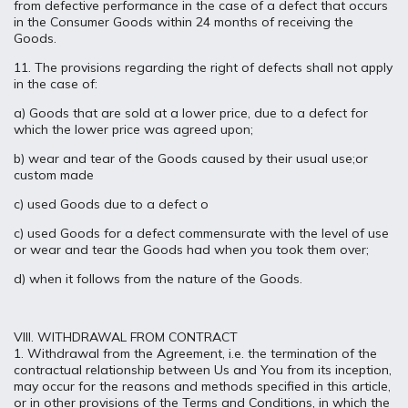
from defective performance in the case of a defect that occurs
in the Consumer Goods within 24 months of receiving the
Goods.
11. The provisions regarding the right of defects shall not apply
in the case of:
a) Goods that are sold at a lower price, due to a defect for
which the lower price was agreed upon;
b) wear and tear of the Goods caused by their usual use;or
custom made
c) used Goods due to a defect o
c) used Goods for a defect commensurate with the level of use
or wear and tear the Goods had when you took them over;
d) when it follows from the nature of the Goods.
VIII. WITHDRAWAL FROM CONTRACT
1. Withdrawal from the Agreement, i.e. the termination of the
contractual relationship between Us and You from its inception,
may occur for the reasons and methods specified in this article,
or in other provisions of the Terms and Conditions, in which the