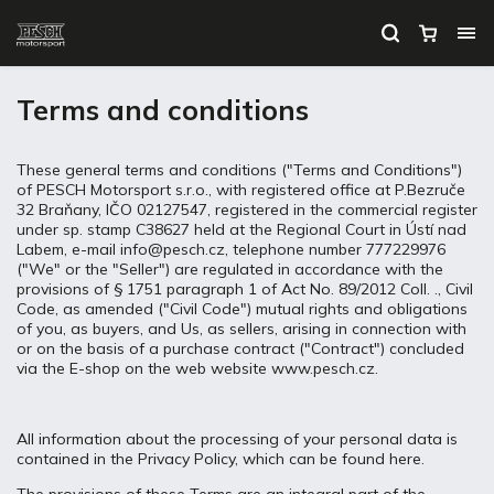
Terms and conditions
These general terms and conditions ("Terms and Conditions")
of PESCH Motorsport s.r.o., with registered office at P.Bezruče
32 Braňany, IČO 02127547, registered in the commercial register
under sp. stamp C38627 held at the Regional Court in Ústí nad
Labem, e-mail info@pesch.cz, telephone number 777229976
("We" or the "Seller") are regulated in accordance with the
provisions of § 1751 paragraph 1 of Act No. 89/2012 Coll. ., Civil
Code, as amended ("Civil Code") mutual rights and obligations
of you, as buyers, and Us, as sellers, arising in connection with
or on the basis of a purchase contract ("Contract") concluded
via the E-shop on the web website www.pesch.cz.
All information about the processing of your personal data is
contained in the Privacy Policy, which can be found here.