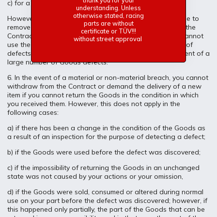
thank you for your
c) for a reasonable discount from the Price.
understanding. Unless
otherwise stated, racing
However, if we do not remove the defect in time or refuse to
parts are without
remove the defect, you have the right to withdraw from the
certificate or TÜV!!!
Contract. You can also withdraw in the event that you cannot
without street approval
use the Goods properly due to the repeated occurrence of
defects after the Goods have been repaired or in the event of a
large number of Goods defects.
6. In the event of a material or non-material breach, you cannot
withdraw from the Contract or demand the delivery of a new
item if you cannot return the Goods in the condition in which
you received them. However, this does not apply in the
following cases:
a) if there has been a change in the condition of the Goods as
a result of an inspection for the purpose of detecting a defect;
b) if the Goods were used before the defect was discovered;
c) if the impossibility of returning the Goods in an unchanged
state was not caused by your actions or your omission,
d) if the Goods were sold, consumed or altered during normal
use on your part before the defect was discovered; however, if
this happened only partially, the part of the Goods that can be