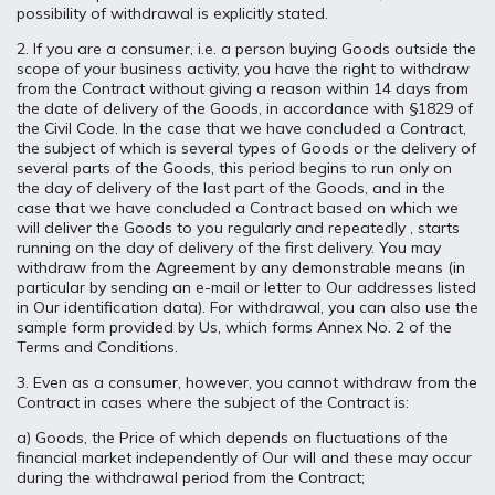
possibility of withdrawal is explicitly stated.
2. If you are a consumer, i.e. a person buying Goods outside the
scope of your business activity, you have the right to withdraw
from the Contract without giving a reason within 14 days from
the date of delivery of the Goods, in accordance with §1829 of
the Civil Code. In the case that we have concluded a Contract,
the subject of which is several types of Goods or the delivery of
several parts of the Goods, this period begins to run only on
the day of delivery of the last part of the Goods, and in the
case that we have concluded a Contract based on which we
will deliver the Goods to you regularly and repeatedly , starts
running on the day of delivery of the first delivery. You may
withdraw from the Agreement by any demonstrable means (in
particular by sending an e-mail or letter to Our addresses listed
in Our identification data). For withdrawal, you can also use the
sample form provided by Us, which forms Annex No. 2 of the
Terms and Conditions.
3. Even as a consumer, however, you cannot withdraw from the
Contract in cases where the subject of the Contract is:
a) Goods, the Price of which depends on fluctuations of the
financial market independently of Our will and these may occur
during the withdrawal period from the Contract;