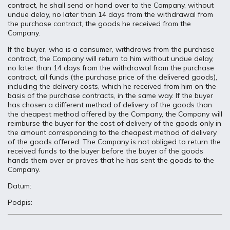
contract, he shall send or hand over to the Company, without
undue delay, no later than 14 days from the withdrawal from
the purchase contract, the goods he received from the
Company.
If the buyer, who is a consumer, withdraws from the purchase
contract, the Company will return to him without undue delay,
no later than 14 days from the withdrawal from the purchase
contract, all funds (the purchase price of the delivered goods),
including the delivery costs, which he received from him on the
basis of the purchase contracts, in the same way. If the buyer
has chosen a different method of delivery of the goods than
the cheapest method offered by the Company, the Company will
reimburse the buyer for the cost of delivery of the goods only in
the amount corresponding to the cheapest method of delivery
of the goods offered. The Company is not obliged to return the
received funds to the buyer before the buyer of the goods
hands them over or proves that he has sent the goods to the
Company.
Datum:
Podpis: