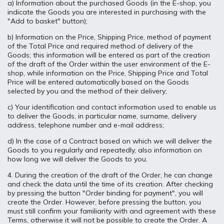
a) Information about the purchased Goods (in the E-shop, you
indicate the Goods you are interested in purchasing with the
"Add to basket" button);
b) Information on the Price, Shipping Price, method of payment
of the Total Price and required method of delivery of the
Goods; this information will be entered as part of the creation
of the draft of the Order within the user environment of the E-
shop, while information on the Price, Shipping Price and Total
Price will be entered automatically based on the Goods
selected by you and the method of their delivery;
c) Your identification and contact information used to enable us
to deliver the Goods, in particular name, surname, delivery
address, telephone number and e-mail address;
d) In the case of a Contract based on which we will deliver the
Goods to you regularly and repeatedly, also information on
how long we will deliver the Goods to you.
4. During the creation of the draft of the Order, he can change
and check the data until the time of its creation. After checking
by pressing the button "Order binding for payment", you will
create the Order. However, before pressing the button, you
must still confirm your familiarity with and agreement with these
Terms, otherwise it will not be possible to create the Order. A