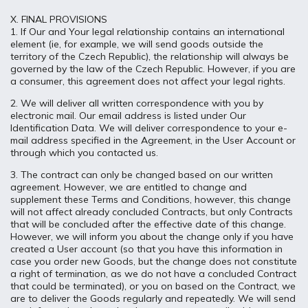
X. FINAL PROVISIONS
1. If Our and Your legal relationship contains an international
element (ie, for example, we will send goods outside the
territory of the Czech Republic), the relationship will always be
governed by the law of the Czech Republic. However, if you are
a consumer, this agreement does not affect your legal rights.
2. We will deliver all written correspondence with you by
electronic mail. Our email address is listed under Our
Identification Data. We will deliver correspondence to your e-
mail address specified in the Agreement, in the User Account or
through which you contacted us.
3. The contract can only be changed based on our written
agreement. However, we are entitled to change and
supplement these Terms and Conditions, however, this change
will not affect already concluded Contracts, but only Contracts
that will be concluded after the effective date of this change.
However, we will inform you about the change only if you have
created a User account (so that you have this information in
case you order new Goods, but the change does not constitute
a right of termination, as we do not have a concluded Contract
that could be terminated), or you on based on the Contract, we
are to deliver the Goods regularly and repeatedly. We will send