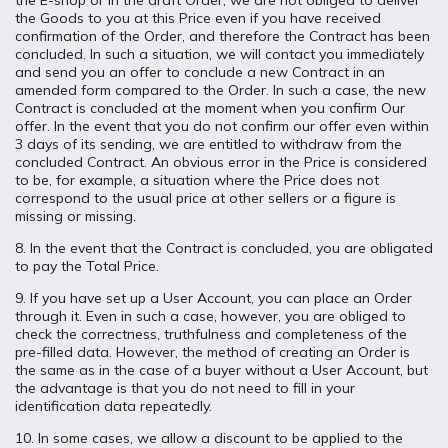
the E-shop or in the draft Order, we are not obliged to deliver
the Goods to you at this Price even if you have received
confirmation of the Order, and therefore the Contract has been
concluded. In such a situation, we will contact you immediately
and send you an offer to conclude a new Contract in an
amended form compared to the Order. In such a case, the new
Contract is concluded at the moment when you confirm Our
offer. In the event that you do not confirm our offer even within
3 days of its sending, we are entitled to withdraw from the
concluded Contract. An obvious error in the Price is considered
to be, for example, a situation where the Price does not
correspond to the usual price at other sellers or a figure is
missing or missing.
8. In the event that the Contract is concluded, you are obligated
to pay the Total Price.
9. If you have set up a User Account, you can place an Order
through it. Even in such a case, however, you are obliged to
check the correctness, truthfulness and completeness of the
pre-filled data. However, the method of creating an Order is
the same as in the case of a buyer without a User Account, but
the advantage is that you do not need to fill in your
identification data repeatedly.
10. In some cases, we allow a discount to be applied to the