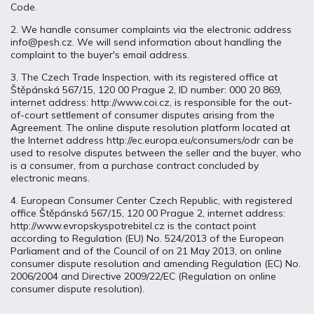
Code.
2. We handle consumer complaints via the electronic address
info@pesh.cz. We will send information about handling the
complaint to the buyer's email address.
3. The Czech Trade Inspection, with its registered office at
Štěpánská 567/15, 120 00 Prague 2, ID number: 000 20 869,
internet address: http://www.coi.cz, is responsible for the out-
of-court settlement of consumer disputes arising from the
Agreement. The online dispute resolution platform located at
the Internet address http://ec.europa.eu/consumers/odr can be
used to resolve disputes between the seller and the buyer, who
is a consumer, from a purchase contract concluded by
electronic means.
4. European Consumer Center Czech Republic, with registered
office Štěpánská 567/15, 120 00 Prague 2, internet address:
http://www.evropskyspotrebitel.cz is the contact point
according to Regulation (EU) No. 524/2013 of the European
Parliament and of the Council of on 21 May 2013, on online
consumer dispute resolution and amending Regulation (EC) No.
2006/2004 and Directive 2009/22/EC (Regulation on online
consumer dispute resolution).