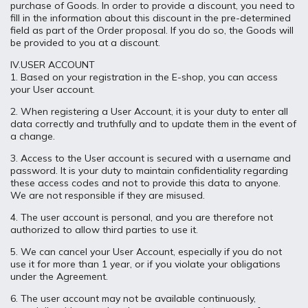
purchase of Goods. In order to provide a discount, you need to
fill in the information about this discount in the pre-determined
field as part of the Order proposal. If you do so, the Goods will
be provided to you at a discount.
IV.USER ACCOUNT
1. Based on your registration in the E-shop, you can access
your User account.
2. When registering a User Account, it is your duty to enter all
data correctly and truthfully and to update them in the event of
a change.
3. Access to the User account is secured with a username and
password. It is your duty to maintain confidentiality regarding
these access codes and not to provide this data to anyone.
We are not responsible if they are misused.
4. The user account is personal, and you are therefore not
authorized to allow third parties to use it.
5. We can cancel your User Account, especially if you do not
use it for more than 1 year, or if you violate your obligations
under the Agreement.
6. The user account may not be available continuously,