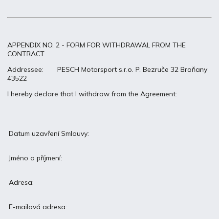
APPENDIX NO. 2 - FORM FOR WITHDRAWAL FROM THE
CONTRACT
Addressee: PESCH Motorsport s.r.o. P. Bezruče 32 Braňany
43522
I hereby declare that I withdraw from the Agreement:
Datum uzavření Smlouvy:
Jméno a příjmení:
Adresa:
E-mailová adresa: