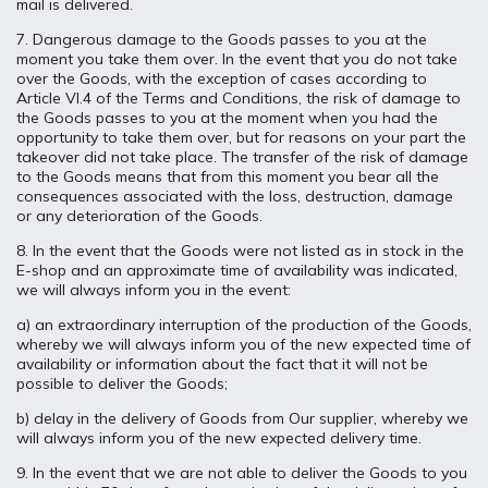
mail is delivered.
7. Dangerous damage to the Goods passes to you at the
moment you take them over. In the event that you do not take
over the Goods, with the exception of cases according to
Article VI.4 of the Terms and Conditions, the risk of damage to
the Goods passes to you at the moment when you had the
opportunity to take them over, but for reasons on your part the
takeover did not take place. The transfer of the risk of damage
to the Goods means that from this moment you bear all the
consequences associated with the loss, destruction, damage
or any deterioration of the Goods.
8. In the event that the Goods were not listed as in stock in the
E-shop and an approximate time of availability was indicated,
we will always inform you in the event:
a) an extraordinary interruption of the production of the Goods,
whereby we will always inform you of the new expected time of
availability or information about the fact that it will not be
possible to deliver the Goods;
b) delay in the delivery of Goods from Our supplier, whereby we
will always inform you of the new expected delivery time.
9. In the event that we are not able to deliver the Goods to you