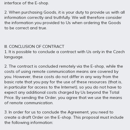
interface of the E-shop.
2. When purchasing Goods, it is your duty to provide us with all
information correctly and truthfully. We will therefore consider
the information you provided to Us when ordering the Goods
to be correct and true.
III. CONCLUSION OF CONTRACT
1. It is possible to conclude a contract with Us only in the Czech
language.
2. The contract is concluded remotely via the E-shop, while the
costs of using remote communication means are covered by
you. However, these costs do not differ in any way from the
basic rate that you pay for the use of these resources (that is,
in particular for access to the Internet), so you do not have to
expect any additional costs charged by Us beyond the Total
Price. By sending the Order, you agree that we use the means
of remote communication.
3. In order for us to conclude the Agreement, you need to
create a draft Order on the E-shop. This proposal must include
the following information: