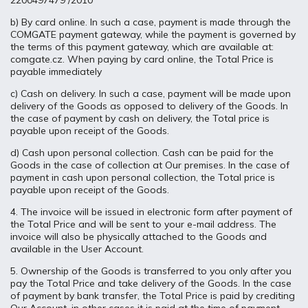
2200497479 /2010
b) By card online. In such a case, payment is made through the
COMGATE payment gateway, while the payment is governed by
the terms of this payment gateway, which are available at:
comgate.cz. When paying by card online, the Total Price is
payable immediately
c) Cash on delivery. In such a case, payment will be made upon
delivery of the Goods as opposed to delivery of the Goods. In
the case of payment by cash on delivery, the Total price is
payable upon receipt of the Goods.
d) Cash upon personal collection. Cash can be paid for the
Goods in the case of collection at Our premises. In the case of
payment in cash upon personal collection, the Total price is
payable upon receipt of the Goods.
4. The invoice will be issued in electronic form after payment of
the Total Price and will be sent to your e-mail address. The
invoice will also be physically attached to the Goods and
available in the User Account.
5. Ownership of the Goods is transferred to you only after you
pay the Total Price and take delivery of the Goods. In the case
of payment by bank transfer, the Total Price is paid by crediting