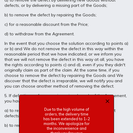
a) to remove the defect by delivering new Goods without
defects, or by delivering a missing part of the Goods;
b) to remove the defect by repairing the Goods;
c) for a reasonable discount from the Price;
d) to withdraw from the Agreement.
In the event that you choose the solution according to points a)
or b) and We do not remove the defect in this way within the
reasonable period that we have indicated, or we inform you
that we will not remove the defect in this way at all, you have
the rights according to points c) and d), even if you they didn't
originally claim as part of the claim. At the same time, if you
choose to remove the defect by repairing the Goods and We
discover that the defect is irreparable, we will notify you and
you can choose another method of removing the defect.
5. If defective performance is a minor breach of the Agreement,
you have the following rights:
Due to the high volume of
a) to remove the defect by delivering new Goods without
orders, the delivery time
defects, or by delivering a missing part of the Goods;
has been extended to 1-2
months. We apologize for
b) to remove the defect by repairing the Goods;
the inconvenience and