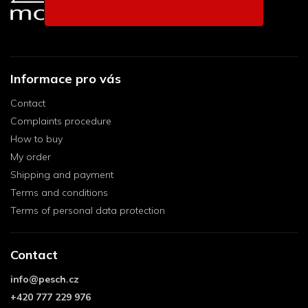
Informace pro vás
Contact
Complaints procedure
How to buy
My order
Shipping and payment
Terms and conditions
Terms of personal data protection
Contact
info
@
pesch.cz
+420 777 229 976