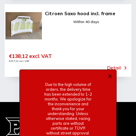
Citroen Saxo hood incl. frame
Within 40 days
€138,12 excl. VAT
€167,13 incl. VAT
Detail
Due to the high volume of
orders, the delivery time
has been extended to 1-2
months. We apologize for
the inconvenience and
thank you for your
understanding. Unless
otherwise stated, racing
parts are without
certificate or TÜV!!!
without street approval