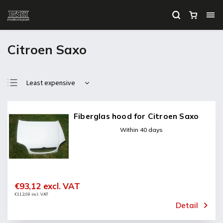
Citroen Saxo
Least expensive
Most expensive
Bestsellers
Fiberglas hood for Citroen Saxo
Alphabetically
Within 40 days
€93,12 excl. VAT
€112,68 incl. VAT
Detail