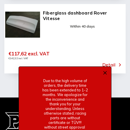
Fiberglass dashboard Rover
Vitesse
Within 40 days
€117,62 excl. VAT
€142,32 incl. VAT
Detail
Due to the high volume of
orders, the delivery time
has been extended to 1-2
months. We apologize for
the inconvenience and
thank you for your
understanding. Unless
otherwise stated, racing
parts are without
certificate or TÜV!!!
without street approval