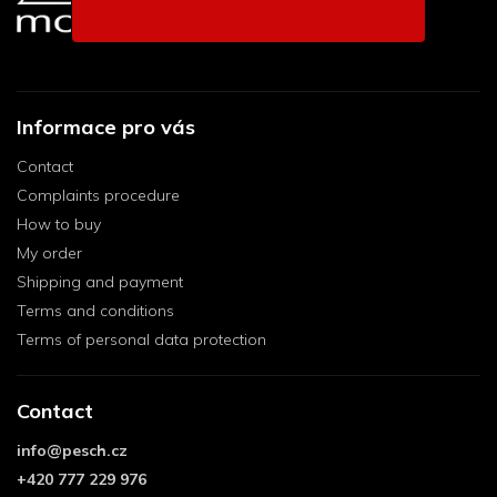
Informace pro vás
Contact
Complaints procedure
How to buy
My order
Shipping and payment
Terms and conditions
Terms of personal data protection
Contact
info
@
pesch.cz
+420 777 229 976