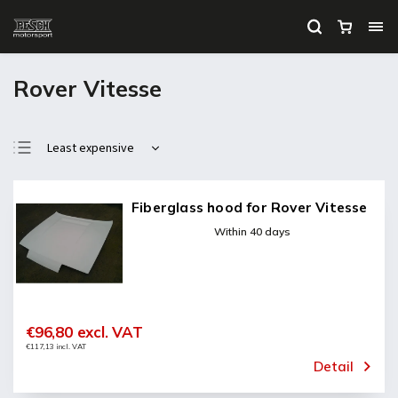
Rover Vitesse
Least expensive
Most expensive
Bestsellers
Fiberglass hood for Rover Vitesse
Alphabetically
Within 40 days
€96,80 excl. VAT
€117,13 incl. VAT
Detail