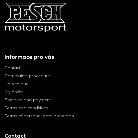
Informace pro vás
Contact
Complaints procedure
How to buy
My order
Shipping and payment
Terms and conditions
Terms of personal data protection
Contact