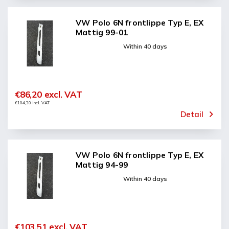
VW Polo 6N frontlippe Typ E, EX
Mattig 99-01
Within 40 days
€86,20 excl. VAT
€104,30 incl. VAT
Detail
VW Polo 6N frontlippe Typ E, EX
Mattig 94-99
Within 40 days
€103,51 excl. VAT