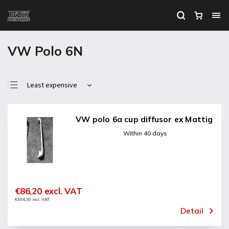
VW Polo 6N
Least expensive
Most expensive
Bestsellers
VW polo 6a cup diffusor ex Mattig
Alphabetically
Within 40 days
€86,20 excl. VAT
€104,30 incl. VAT
Detail