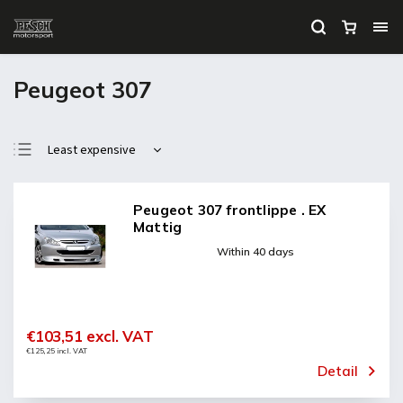
Peugeot 307
Least expensive
Most expensive
Bestsellers
Peugeot 307 frontlippe . EX
Mattig
Alphabetically
Within 40 days
€103,51 excl. VAT
€125,25 incl. VAT
Detail