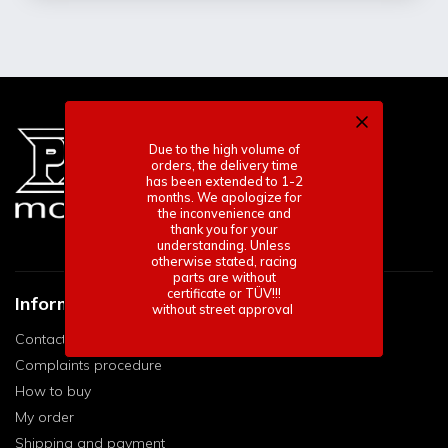
Due to the high volume of
orders, the delivery time
has been extended to 1-2
months. We apologize for
the inconvenience and
thank you for your
understanding. Unless
otherwise stated, racing
parts are without
certificate or TÜV!!!
Informace pro vás
without street approval
Contact
Complaints procedure
How to buy
My order
Shipping and payment