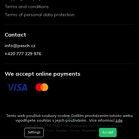
Terms and conditions
Terms of personal data protection
Contact
info
@
pesch.cz
+420 777 229 976
We accept online payments
Tento web používá soubory cookie. Dalším procházením tohoto webu
vyjadřujete souhlas s jejich používáním.. Více informací
zde
.
Copyright 2026
PESCH - motorsport
. All rights reserved.
Vytvořil
Shoptet
| Design
Shoptetak.cz
Settings
Accept