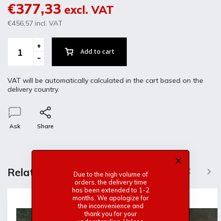
€377,33
excl. VAT
€456,57
incl. VAT
Add to cart
VAT will be automatically calculated in the cart based on the
delivery country.
Ask
Share
Description
Discussion
Related products
Previous
Next
Due to the high volume of
orders, the delivery time
Product detailed description
has been extended to 1-2
months. We apologize for
the inconvenience and
Fiberglass doors. for VW Polo1 and Derby
thank you for your