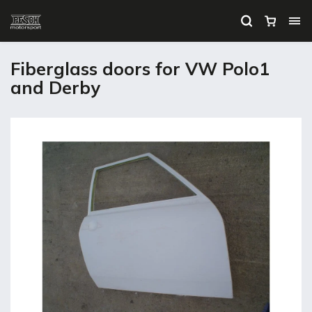
Fiberglass doors for VW Polo1
and Derby