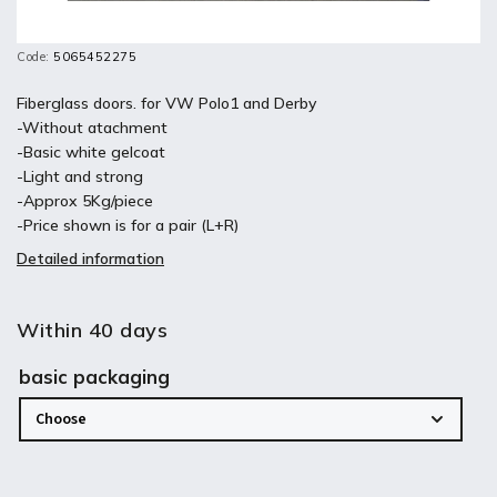
Code:
5065452275
Fiberglass doors. for VW Polo1 and Derby
-Without atachment
-Basic white gelcoat
-Light and strong
-Approx 5Kg/piece
-Price shown is for a pair (L+R)
Detailed information
Within 40 days
basic packaging