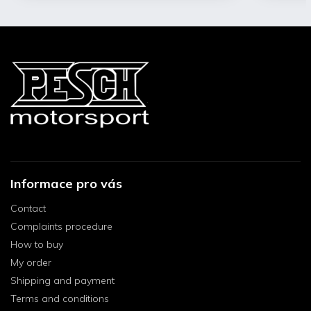
Informace pro vás
Contact
Complaints procedure
How to buy
My order
Shipping and payment
Terms and conditions