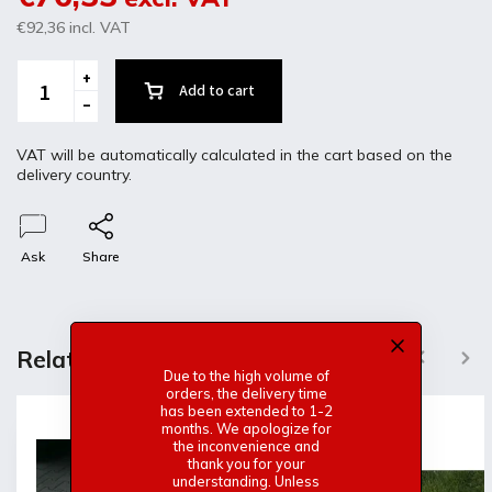
€92,36
incl. VAT
Add to cart
VAT will be automatically calculated in the cart based on the
delivery country.
Ask
Share
Description
Discussion
Related products
Previous
Next
Due to the high volume of
orders, the delivery time
Product detailed description
has been extended to 1-2
months. We apologize for
the inconvenience and
Alfa Romeo GT junior Fiberglass trunk
thank you for your
-Without frame and the original mount
understanding. Unless