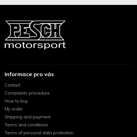
Informace pro vás
Contact
Complaints procedure
How to buy
My order
Shipping and payment
Terms and conditions
Terms of personal data protection