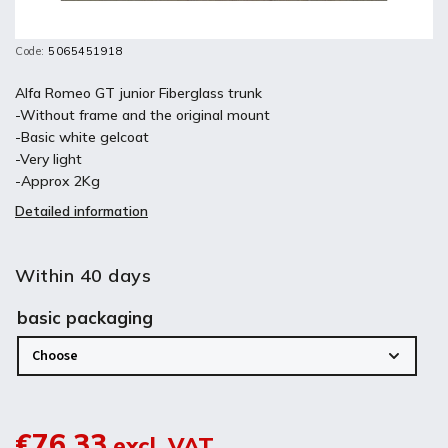
Code:
5065451918
Alfa Romeo GT junior Fiberglass trunk
-Without frame and the original mount
-Basic white gelcoat
-Very light
-Approx 2Kg
Detailed information
Within 40 days
basic packaging
€76,33
excl. VAT