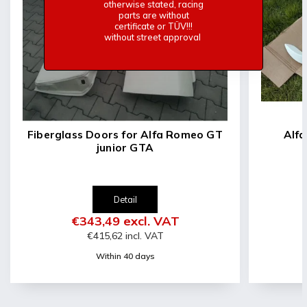
-Basic white gelcoat
otherwise stated, racing
parts are without
-Very light
certificate or TÜV!!!
-Approx 2Kg
without street approval
Fiberglass Doors for Alfa Romeo GT
Alfa R
junior GTA
Detail
€343,49 excl. VAT
€415,62 incl. VAT
Within 40 days