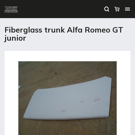
Fiberglass trunk Alfa Romeo GT
junior