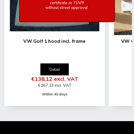
certificate or TÜV!!!
without street approval
VW Golf 1 hood incl. frame
VW Go
Detail
€138,12 excl. VAT
€167,13 incl. VAT
Within 40 days