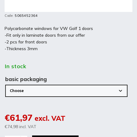
Code:
5065452364
Polycarbonate windows for VW Golf 1 doors
-Fit only in laminate doors from our offer
-2 pcs for front doors
-Thickness 3mm
In stock
basic packaging
€61,97
excl. VAT
€74,98
incl. VAT