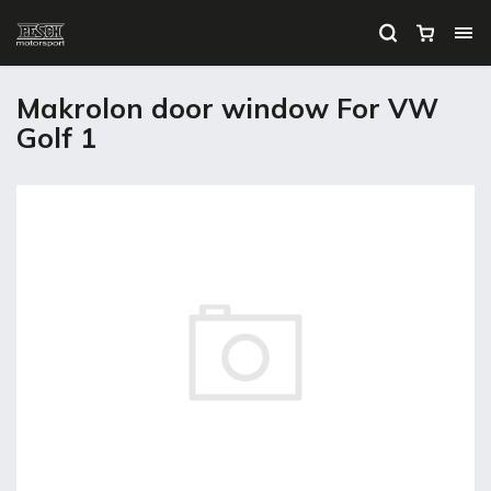
Makrolon door window For VW
Golf 1