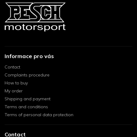
Informace pro vás
Contact
Complaints procedure
How to buy
My order
Shipping and payment
Terms and conditions
Terms of personal data protection
Contact