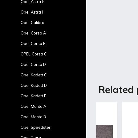
Opel Astra G
Opel Astra H
Opel Calibra
Opel Corsa A
Opel Corsa B
OPEL Corsa C
Opel Corsa D
Opel Kadett C
Description
Opel Kadett D
Related 
Opel Kadett E
Product d
Opel Manta A
Opel Manta B
Fiberglass door
-Without the ori
Opel Speedster
-Basic white gel
Opel Tigra