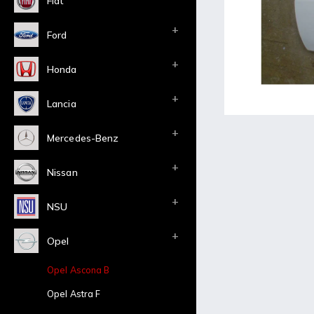
Fiat
Ford
Honda
Lancia
Mercedes-Benz
Nissan
NSU
Opel
Opel Ascona B
Opel Astra F