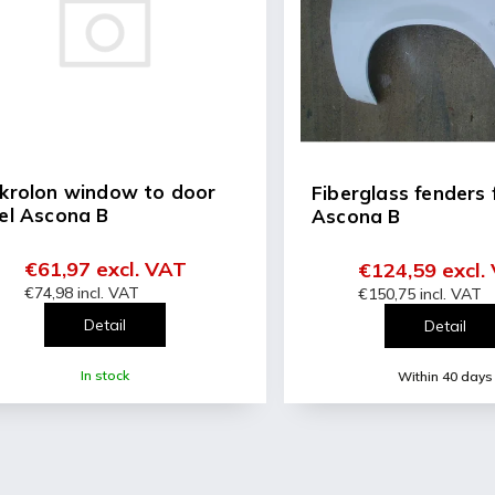
ng
ce
or a pair (L+R)
krolon window to door
Fiberglass fenders 
el Ascona B
Ascona B
€61,97 excl. VAT
€124,59 excl.
€74,98 incl. VAT
€150,75 incl. VAT
Detail
Detail
In stock
Within 40 days