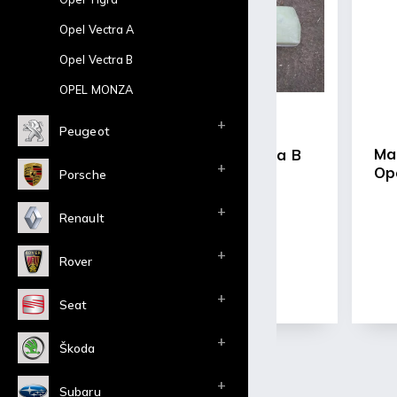
-Light and stro
-Approx 5Kg/pie
Opel Vectra A
-Price shown is f
Opel Vectra B
OPEL MONZA
Peugeot
Ma
headlight bezels Ascona B
Op
Porsche
€44,66 excl. VAT
Renault
€54,04 incl. VAT
Rover
Detail
Within 40 days
Seat
Škoda
Subaru