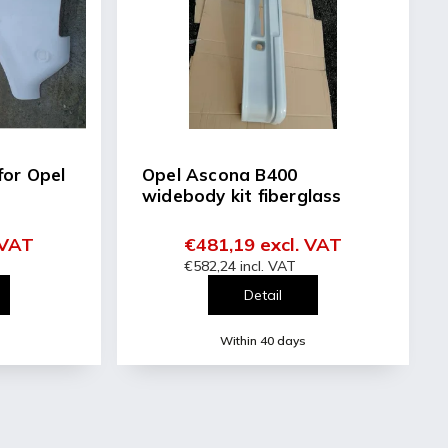
for Opel
Opel Ascona B400
widebody kit fiberglass
 VAT
€481,19 excl. VAT
€582,24 incl. VAT
Detail
Within 40 days