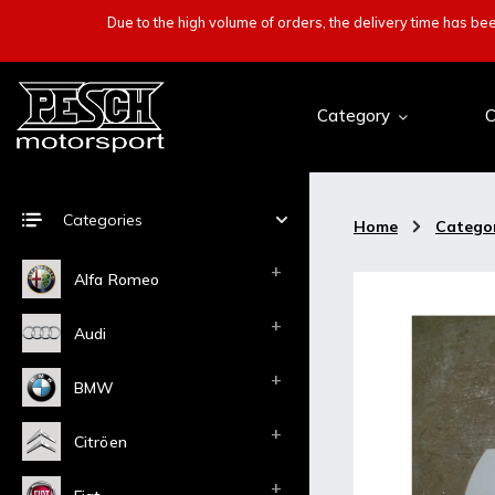
Due to the high volume of orders, the delivery time has b
Category
C
Categories
Home
/
Catego
Alfa Romeo
Audi
BMW
Citröen