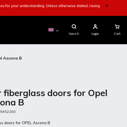
ou for your understanding. Unless otherwise stated, racing
Shopping
Cart
Search
Login
el Ascona B
r fiberglass doors for Opel
ona B
65452200
ass doors for OPEL Ascona B