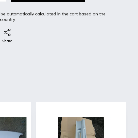
 be automatically calculated in the cart based on the
 country.
Share