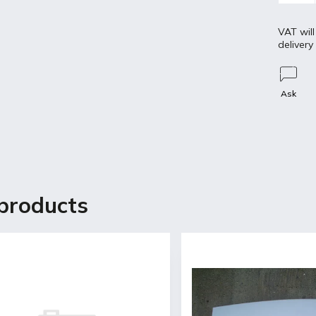
VAT will
delivery
Ask
Discussion
products
etailed description
s for OPEL Ascona B
ginal mount
coat