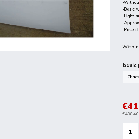
-Withou
-Basic w
-Light a
-Approx
-Price s
Within
basic
€41
€498,46