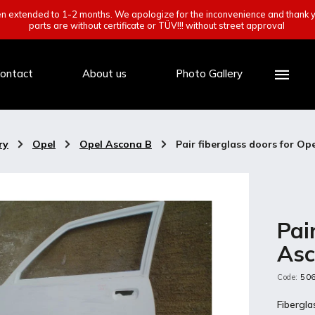
een extended to 1-2 months. We apologize for the inconvenience and thank y
parts are without certificate or TÜV!!! without street approval
ontact
About us
Photo Gallery
ry
/
Opel
/
Opel Ascona B
/
Pair fiberglass doors for Op
Pai
Asc
Code:
50
Fibergl