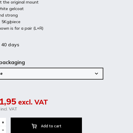
t the original mount
hite gelcoat
nd strong
 5Kg/piece
hown is for a pair (L+R)
 40 days
 packaging
1,95
excl. VAT
incl. VAT
Add to cart