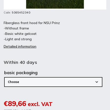
Code:
5065452340
Fiberglass front hood for NSU Prinz
-Without frame
-Basic white gelcoat
-Light and strong
Detailed information
Within 40 days
basic packaging
€89,66
excl. VAT