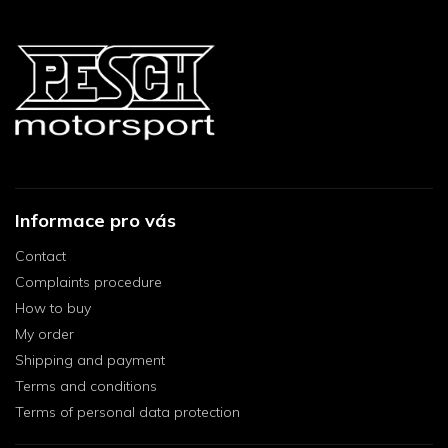
Informace pro vás
Contact
Complaints procedure
How to buy
My order
Shipping and payment
Terms and conditions
Terms of personal data protection