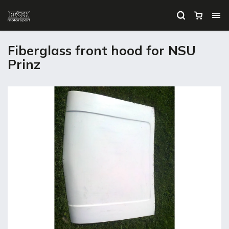
Fiberglass front hood for NSU
Prinz