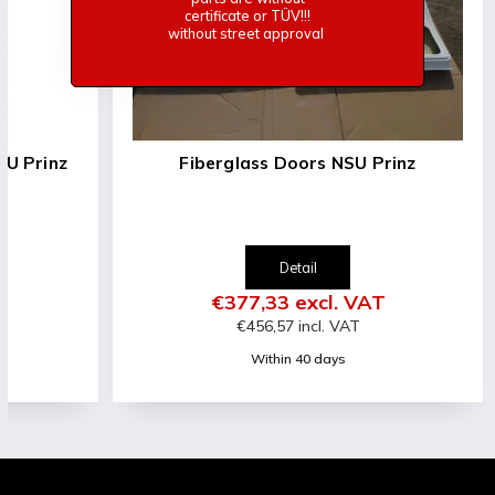
certificate or TÜV!!!
without street approval
d for NSU Prinz
Fiberglass Doors NSU Prinz
Detail
l. VAT
€377,33 excl. VAT
l. VAT
€456,57 incl. VAT
days
Within 40 days