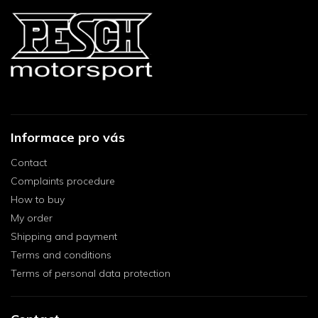
Informace pro vás
Contact
Complaints procedure
How to buy
My order
Shipping and payment
Terms and conditions
Terms of personal data protection