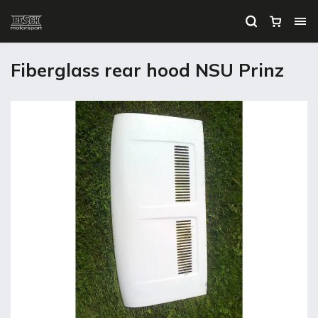
Fiberglass rear hood NSU Prinz