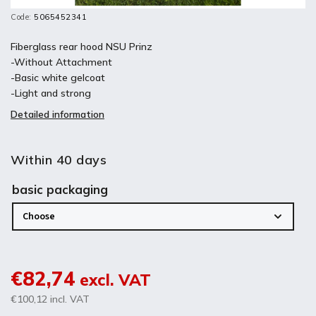
Code:
5065452341
Fiberglass rear hood NSU Prinz
-Without Attachment
-Basic white gelcoat
-Light and strong
Detailed information
Within 40 days
basic packaging
€82,74
excl. VAT
€100,12
incl. VAT